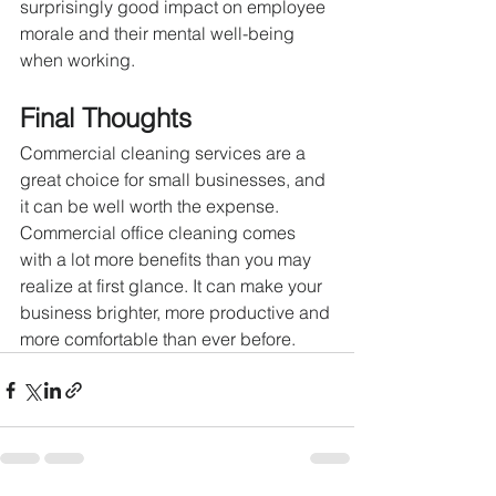
surprisingly good impact on employee 
morale and their mental well-being 
when working.
Final Thoughts
Commercial cleaning services are a 
great choice for small businesses, and 
it can be well worth the expense. 
Commercial office cleaning comes 
with a lot more benefits than you may 
realize at first glance. It can make your 
business brighter, more productive and 
more comfortable than ever before.