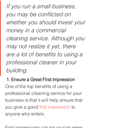
If you run a small business, 
you may be conflicted on 
whether you should invest your 
money in a commercial 
cleaning service. Although you 
may not realize it yet, there 
are a lot of benefits to using a 
professional cleaner in your 
building. 
1. Ensure a Great First Impression
One of the top benefits of using a 
professional cleaning service for your 
business is that it will help ensure that 
you give a good 
first impression
 to 
anyone who enters.
First impressions can be crucial when 