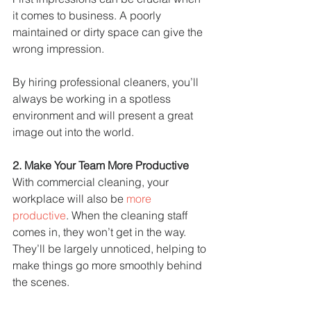
it comes to business. A poorly 
maintained or dirty space can give the 
wrong impression.
By hiring professional cleaners, you’ll 
always be working in a spotless 
environment and will present a great 
image out into the world.
2. Make Your Team More Productive
With commercial cleaning, your 
workplace will also be 
more 
productive
. When the cleaning staff 
comes in, they won’t get in the way. 
They’ll be largely unnoticed, helping to 
make things go more smoothly behind 
the scenes.