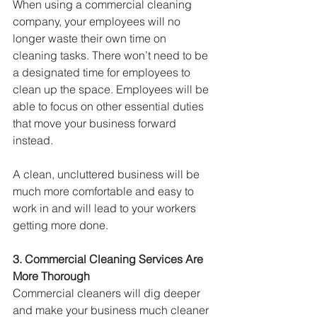
When using a commercial cleaning 
company, your employees will no 
longer waste their own time on 
cleaning tasks. There won’t need to be 
a designated time for employees to 
clean up the space. Employees will be 
able to focus on other essential duties 
that move your business forward 
instead.
A clean, uncluttered business will be 
much more comfortable and easy to 
work in and will lead to your workers 
getting more done.
3. Commercial Cleaning Services Are 
More Thorough
Commercial cleaners will dig deeper 
and make your business much cleaner 