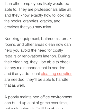
than other employees likely would be 
able to. They are professionals after all, 
and they know exactly how to look into 
the nooks, crannies, cracks, and 
crevices that you may miss.
Keeping equipment, bathrooms, break 
rooms, and other areas clean now can 
help you avoid the need for costly 
repairs or renovations later on. During 
their cleaning, they’ll be able to check 
for any maintenance that is needed, 
and if any additional 
cleaning supplies
are needed, they’ll be able to handle 
that as well.
A poorly maintained office environment 
can build up a lot of grime over time, 
but a cleaning staff will be able to 