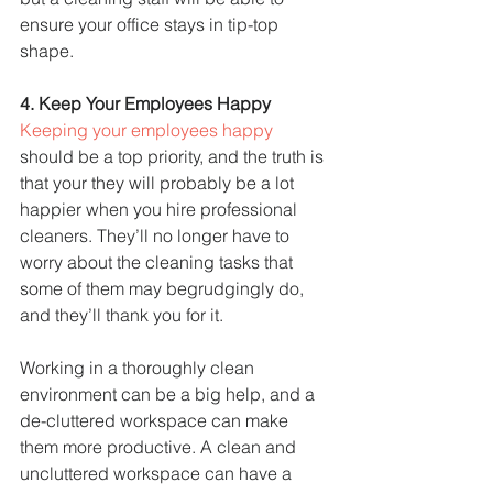
ensure your office stays in tip-top 
shape.
4. Keep Your Employees Happy
Keeping your employees happy
should be a top priority, and the truth is 
that your they will probably be a lot 
happier when you hire professional 
cleaners. They’ll no longer have to 
worry about the cleaning tasks that 
some of them may begrudgingly do, 
and they’ll thank you for it.
Working in a thoroughly clean 
environment can be a big help, and a 
de-cluttered workspace can make 
them more productive. A clean and 
uncluttered workspace can have a 