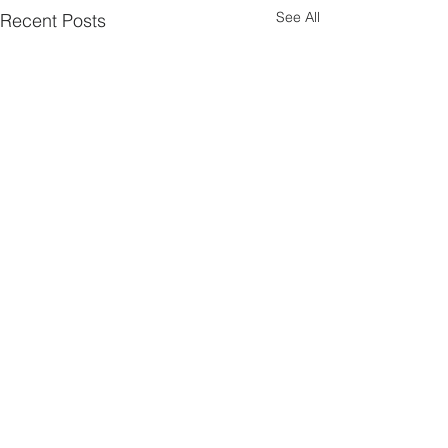
See All
Recent Posts
2 Comments