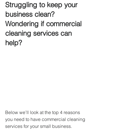
Struggling to keep your 
business clean? 
Wondering if commercial 
cleaning services can 
help?
Below we’ll look at the top 4 reasons 
you need to have commercial cleaning 
services for your small business. 