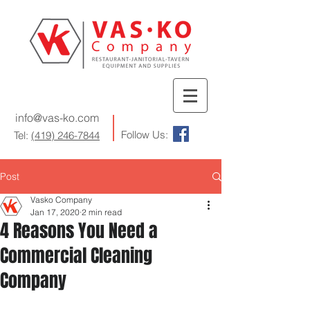
info@vas-ko.com
Follow Us:
Tel:
(419) 246-7844
Post
Vasko Company
Jan 17, 2020
2 min read
4 Reasons You Need a
Commercial Cleaning
Company