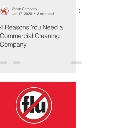
Vasko Company
Jan 17, 2020
2 min read
4 Reasons You Need a
Commercial Cleaning
Company