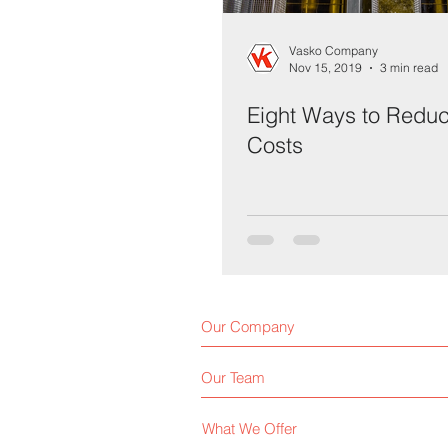
Vasko Company
Nov 15, 2019
3 min read
Eight Ways to Reduce
Costs
Our Company
Our Team
What We Offer