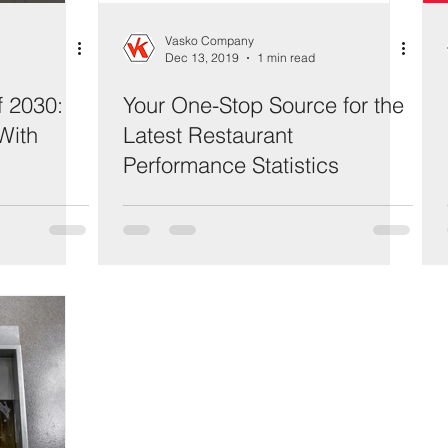
Vasko Company
Dec 13, 2019
1 min read
f 2030:
Your One-Stop Source for the
With
Latest Restaurant
Performance Statistics