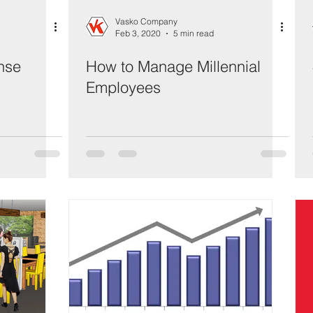
Vasko Company
Feb 3, 2020
5 min read
nse
How to Manage Millennial
Employees