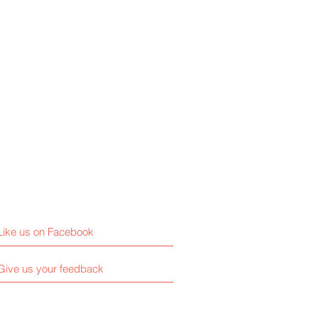
Like us on Facebook
Give us your feedback