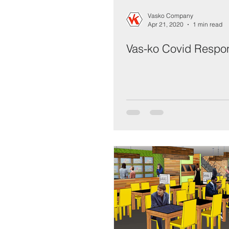
Vasko Company
Apr 21, 2020
1 min read
Vas-ko Covid Respo