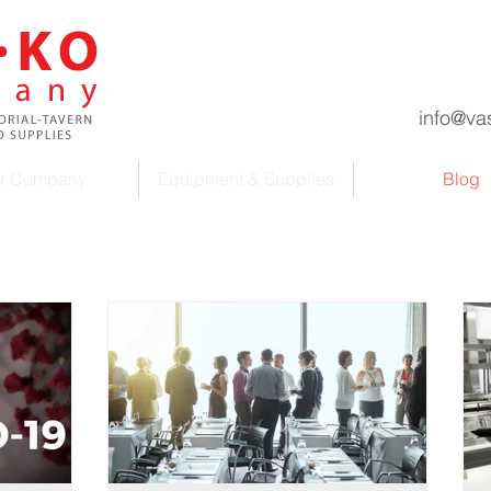
info@va
r Company
Equipment & Supplies
Blog