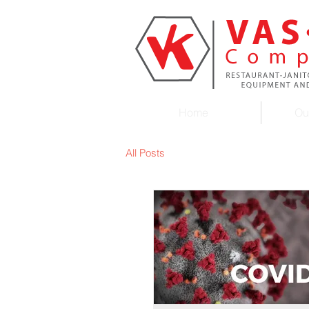
Home
Ou
All Posts