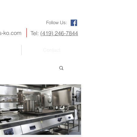
Follow Us:
s-ko.com
Tel:
(419) 246-7844
Contact