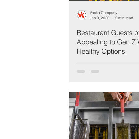
Vasko Company
Jan 3, 2020
2 min read
Restaurant Guests o
Appealing to Gen Z 
Healthy Options