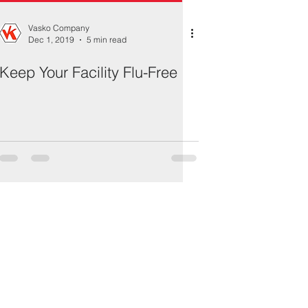
Vasko Company
Dec 1, 2019
5 min read
Keep Your Facility Flu-Free