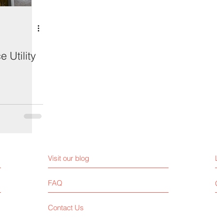
 Utility
Visit our blog
FAQ
Contact Us