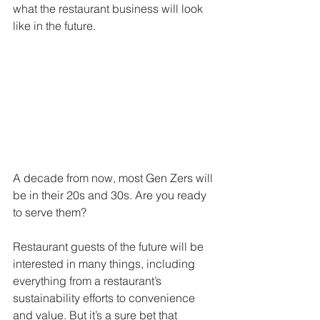
what the restaurant business will look 
like in the future. 
A decade from now, most Gen Zers will 
be in their 20s and 30s. Are you ready 
to serve them? 
Restaurant guests of the future will be 
interested in many things, including 
everything from a restaurant’s 
sustainability efforts to convenience 
and value. But it’s a sure bet that 