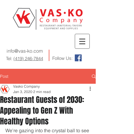
info@vas-ko.com
Follow Us:
Tel:
(419) 246-7844
Post
Vasko Company
Jan 3, 2020
2 min read
Restaurant Guests of 2030:
Appealing to Gen Z With
Healthy Options
We're gazing into the crystal ball to see 