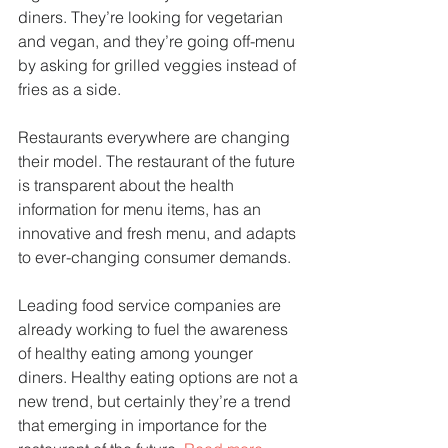
diners. They’re looking for vegetarian 
and vegan, and they’re going off-menu 
by asking for grilled veggies instead of 
fries as a side.
Restaurants everywhere are changing 
their model. The restaurant of the future 
is transparent about the health 
information for menu items, has an 
innovative and fresh menu, and adapts 
to ever-changing consumer demands. 
Leading food service companies are 
already working to fuel the awareness 
of healthy eating among younger 
diners. Healthy eating options are not a 
new trend, but certainly they’re a trend 
that emerging in importance for the 