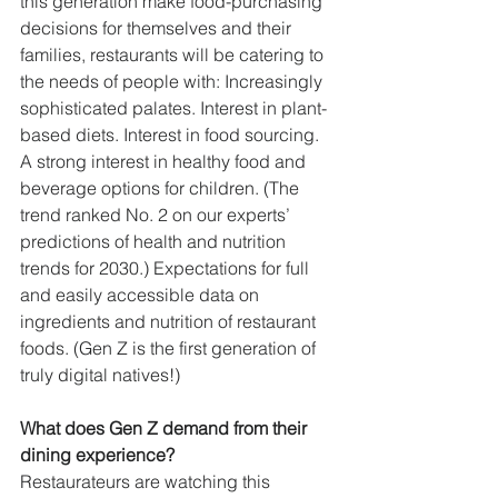
this generation make food-purchasing 
decisions for themselves and their 
families, restaurants will be catering to 
the needs of people with: Increasingly 
sophisticated palates. Interest in plant-
based diets. Interest in food sourcing. 
A strong interest in healthy food and 
beverage options for children. (The 
trend ranked No. 2 on our experts’ 
predictions of health and nutrition 
trends for 2030.) Expectations for full 
and easily accessible data on 
ingredients and nutrition of restaurant 
foods. (Gen Z is the first generation of 
truly digital natives!)
What does Gen Z demand from their 
dining experience?
Restaurateurs are watching this 