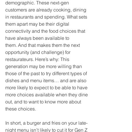
demographic. These next-gen 
customers are already cooking, dining 
in restaurants and spending. What sets 
them apart may be their digital 
connectivity and the food choices that 
have always been available to 
them. And that makes them the next 
opportunity (and challenge) for 
restaurateurs. Here’s why: This 
generation may be more willing than 
those of the past to try different types of 
dishes and menu items… and are also 
more likely to expect to be able to have 
more choices available when they dine 
out, and to want to know more about 
these choices. 
In short, a burger and fries on your late-
night menu isn’t likely to cut it for Gen Z 