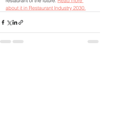
restaurant of the future. 
Read more 
about it in Restaurant Industry 2030.
See All
Recent Posts