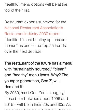
healthful menu options will be at the 
top of their list. 
Restaurant experts surveyed for the 
National Restaurant Association’s 
Restaurant Industry 2030 report
identified “more healthy options on 
menus” as one of the Top 25 trends 
over the next decade.
The restaurant of the future has a menu 
with “sustainably sourced,” “clean” 
and “healthy” menu items. Why? The 
younger generation, Gen Z, will 
demand it.
By 2030, most Gen Zers – roughly, 
those born between about 1996 and 
2015 – will be in their 20s and 30s. As 